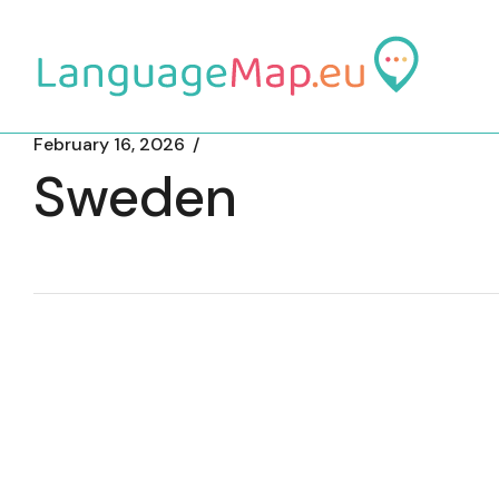
Skip
to
the
content
February 16, 2026
Sweden