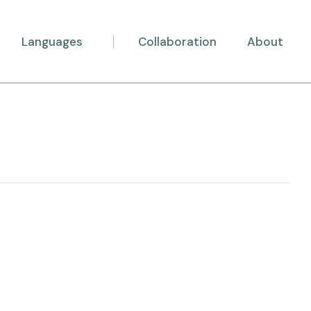
Languages
Collaboration
About