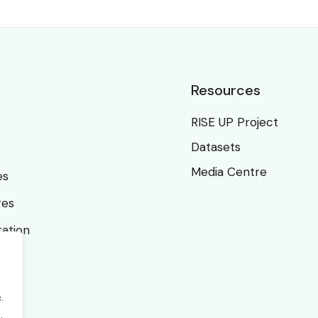
Resources
RISE UP Project
Datasets
Media Centre
es
ges
ration
.
.