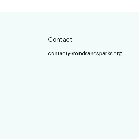
Contact
contact@mindsandsparks.org