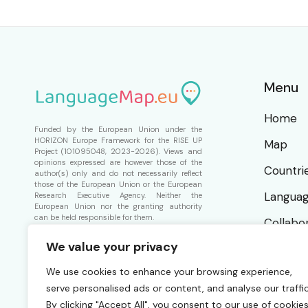
Menu
Home
Funded by the European Union under the
HORIZON Europe Framework for the
RISE UP
Map
Project
(101095048, 2023-2026). Views and
opinions expressed are however those of the
Countri
author(s) only and do not necessarily reflect
those of the European Union or the European
Langua
Research Executive Agency. Neither the
European Union nor the granting authority
can be held responsible for them.
Collabo
We value your privacy
About
We use cookies to enhance your browsing experience,
serve personalised ads or content, and analyse our traffic
By clicking "Accept All", you consent to our use of cookies