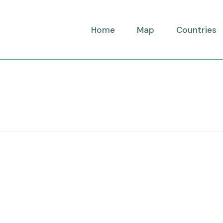
Home
Map
Countries